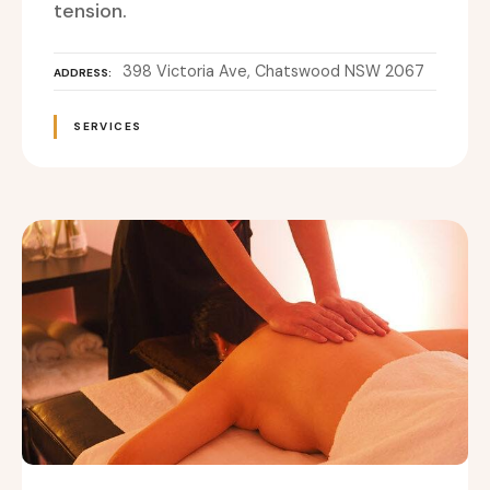
tension.
398 Victoria Ave, Chatswood NSW 2067
ADDRESS
SERVICES