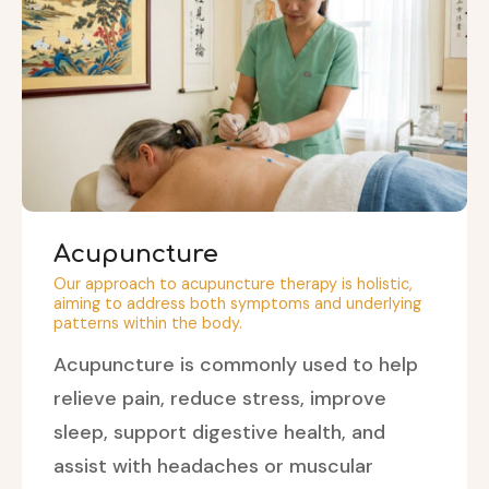
Acupuncture
Our approach to acupuncture therapy is holistic,
aiming to address both symptoms and underlying
patterns within the body.
Acupuncture is commonly used to help
relieve pain, reduce stress, improve
sleep, support digestive health, and
assist with headaches or muscular