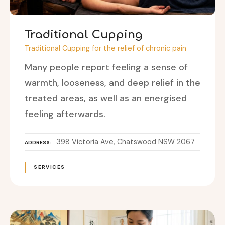
Traditional Cupping
Traditional Cupping for the relief of chronic pain
Many people report feeling a sense of
warmth, looseness, and deep relief in the
treated areas, as well as an energised
feeling afterwards.
398 Victoria Ave, Chatswood NSW 2067
ADDRESS
SERVICES