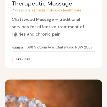
Therapeutic Massage
Professional remedial full-body health care
Chatswood Massage – traditional
services for effective treatment of
injuries and chronic pain.
398 Victoria Ave, Chatswood NSW 2067
ADDRESS
SERVICES