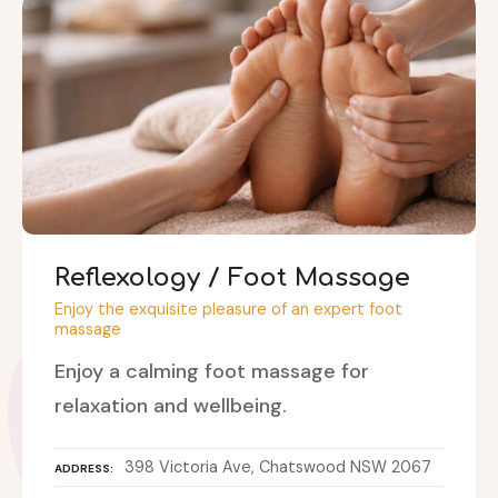
Reflexology / Foot Massage
Enjoy the exquisite pleasure of an expert foot
massage
Enjoy a calming foot massage for
relaxation and wellbeing.
398 Victoria Ave, Chatswood NSW 2067
ADDRESS