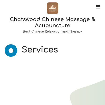
S
k
i
Chatswood Chinese Massage &
p
t
Acupuncture
o
Best Chinese Relaxation and Therapy
c
o
n
Services
t
e
n
t