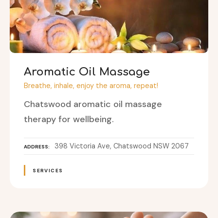
Aromatic Oil Massage
Breathe, inhale, enjoy the aroma, repeat!
Chatswood aromatic oil massage
therapy for wellbeing.
398 Victoria Ave, Chatswood NSW 2067
ADDRESS
SERVICES