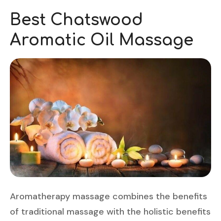
Best Chatswood
Aromatic Oil Massage
Aromatherapy massage combines the benefits
of traditional massage with the holistic benefits