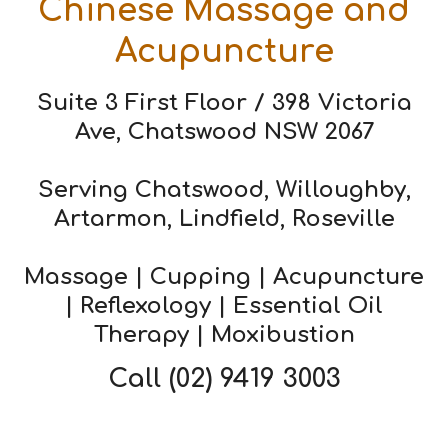
Chinese Massage and
Acupuncture
Suite 3 First Floor / 398 Victoria
Ave, Chatswood NSW 2067
Serving Chatswood, Willoughby,
Artarmon, Lindfield, Roseville
Massage | Cupping | Acupuncture
| Reflexology | Essential Oil
Therapy | Moxibustion
Call
(02) 9419 3003