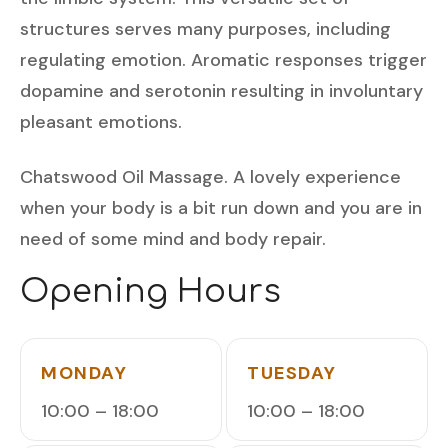
structures serves many purposes, including
regulating emotion. Aromatic responses trigger
dopamine and serotonin resulting in involuntary
pleasant emotions.
Chatswood Oil Massage. A lovely experience
when your body is a bit run down and you are in
need of some mind and body repair.
Opening Hours
MONDAY
TUESDAY
10:00 – 18:00
10:00 – 18:00