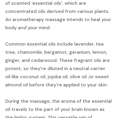
of scented ‘essential oils’, which are
concentrated oils derived from various plants.
An aromatherapy massage intends to heal your
body
and
your mind.
Common essential oils include lavender, tea
tree, chamomile, bergamot, geranium, lemon,
ginger, and cedarwood. These fragrant oils are
potent, so they’re diluted in a neutral carrier
oil like coconut oil, jojoba oil, olive oil ,or sweet
almond oil before they’re applied to your skin.
During the massage, the aroma of the essential
oil travels to the part of your brain known as
the limbic system. This versatile set of