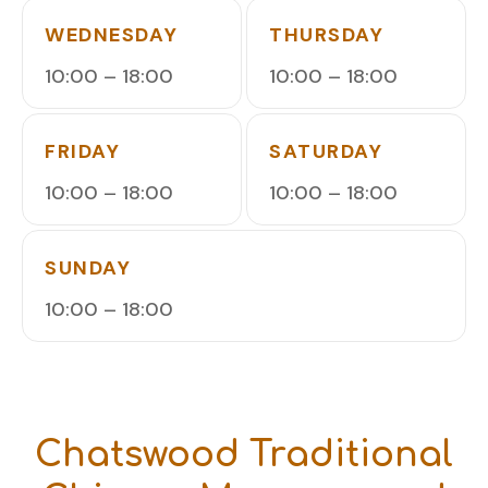
WEDNESDAY
THURSDAY
10:00 – 18:00
10:00 – 18:00
FRIDAY
SATURDAY
10:00 – 18:00
10:00 – 18:00
SUNDAY
10:00 – 18:00
Chatswood Traditional