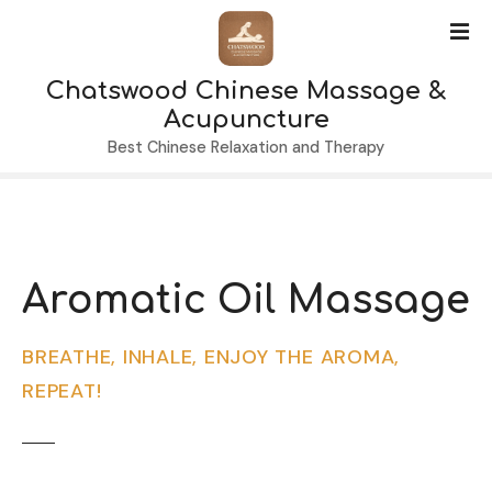
S
k
i
Chatswood Chinese Massage &
p
t
Acupuncture
o
Best Chinese Relaxation and Therapy
c
o
n
t
e
Aromatic Oil Massage
n
t
BREATHE, INHALE, ENJOY THE AROMA,
REPEAT!