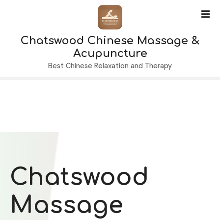
S
k
i
Chatswood Chinese Massage &
p
t
Acupuncture
o
Best Chinese Relaxation and Therapy
c
o
n
t
e
n
t
Chatswood
Massage