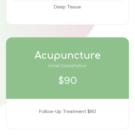
Deep Tissue
Acupuncture
Initial Consultation
$90
Follow-Up Treatment $80