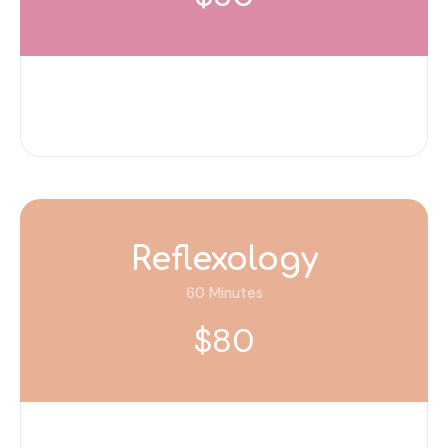
Reflexology
60 Minutes
$80