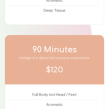
Aromatic
Deep Tissue
90 Minutes
Indulge in a deserved luxurious experience
$120
Full Body incl Head / Feet
Aromatic