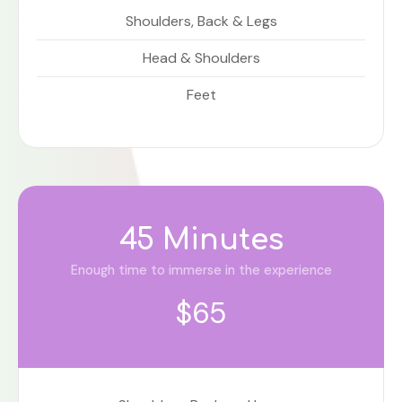
Shoulders, Back & Legs
Head & Shoulders
Feet
45 Minutes
Enough time to immerse in the experience
$65