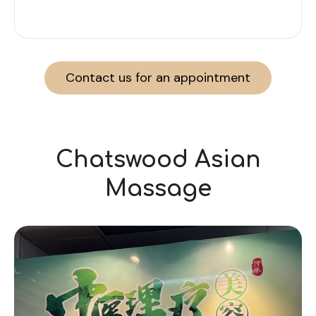
Contact us for an appointment
Chatswood Asian
Massage