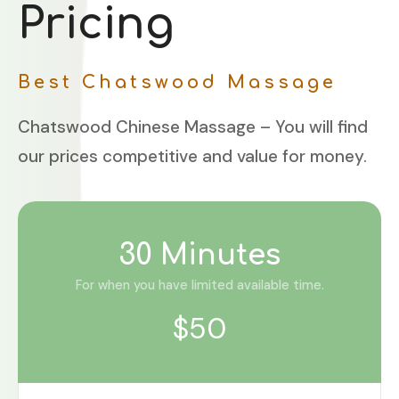
Pricing
Best Chatswood Massage
Chatswood Chinese Massage – You will find
our prices competitive and value for money.
30 Minutes
For when you have limited available time.
$50