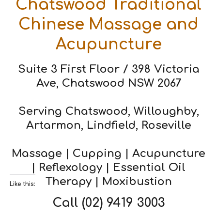
Chatswood Traditional
Chinese Massage and
Acupuncture
Suite 3 First Floor / 398 Victoria
Ave, Chatswood NSW 2067
Serving Chatswood, Willoughby,
Artarmon, Lindfield, Roseville
Massage | Cupping | Acupuncture
| Reflexology | Essential Oil
Therapy | Moxibustion
Like this:
Call
(02) 9419 3003