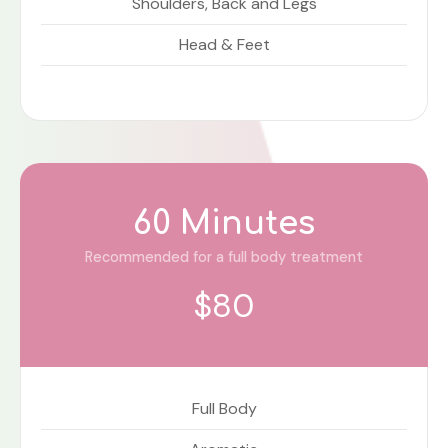
Shoulders, Back and Legs
Head & Feet
60 Minutes
Recommended for a full body treatment
$80
Full Body