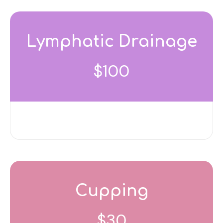
Lymphatic Drainage
$100
Cupping
$30